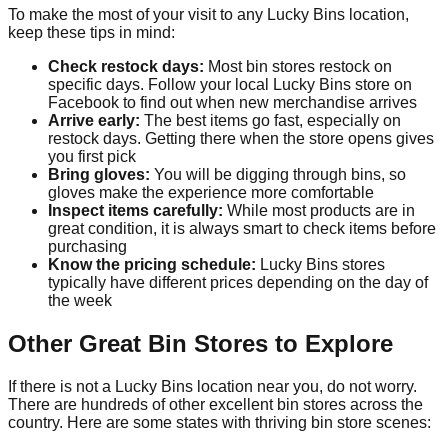
To make the most of your visit to any Lucky Bins location,
keep these tips in mind:
Check restock days:
Most bin stores restock on
specific days. Follow your local Lucky Bins store on
Facebook to find out when new merchandise arrives
Arrive early:
The best items go fast, especially on
restock days. Getting there when the store opens gives
you first pick
Bring gloves:
You will be digging through bins, so
gloves make the experience more comfortable
Inspect items carefully:
While most products are in
great condition, it is always smart to check items before
purchasing
Know the pricing schedule:
Lucky Bins stores
typically have different prices depending on the day of
the week
Other Great Bin Stores to Explore
If there is not a Lucky Bins location near you, do not worry.
There are hundreds of other excellent bin stores across the
country. Here are some states with thriving bin store scenes: