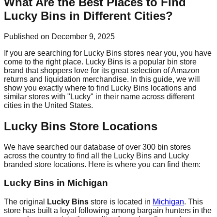
What Are the Best Places to Find
Lucky Bins in Different Cities?
Published on December 9, 2025
If you are searching for Lucky Bins stores near you, you have
come to the right place. Lucky Bins is a popular bin store
brand that shoppers love for its great selection of Amazon
returns and liquidation merchandise. In this guide, we will
show you exactly where to find Lucky Bins locations and
similar stores with "Lucky" in their name across different
cities in the United States.
Lucky Bins Store Locations
We have searched our database of over 300 bin stores
across the country to find all the Lucky Bins and Lucky
branded store locations. Here is where you can find them:
Lucky Bins in Michigan
The original
Lucky Bins
store is located in
Michigan
. This
store has built a loyal following among bargain hunters in the