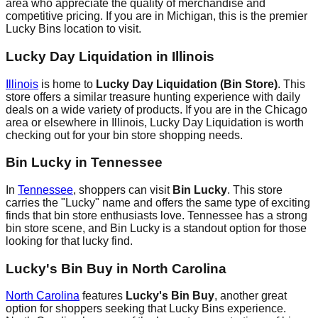
area who appreciate the quality of merchandise and
competitive pricing. If you are in Michigan, this is the premier
Lucky Bins location to visit.
Lucky Day Liquidation in Illinois
Illinois
is home to
Lucky Day Liquidation (Bin Store)
. This
store offers a similar treasure hunting experience with daily
deals on a wide variety of products. If you are in the Chicago
area or elsewhere in Illinois, Lucky Day Liquidation is worth
checking out for your bin store shopping needs.
Bin Lucky in Tennessee
In
Tennessee
, shoppers can visit
Bin Lucky
. This store
carries the "Lucky" name and offers the same type of exciting
finds that bin store enthusiasts love. Tennessee has a strong
bin store scene, and Bin Lucky is a standout option for those
looking for that lucky find.
Lucky's Bin Buy in North Carolina
North Carolina
features
Lucky's Bin Buy
, another great
option for shoppers seeking that Lucky Bins experience.