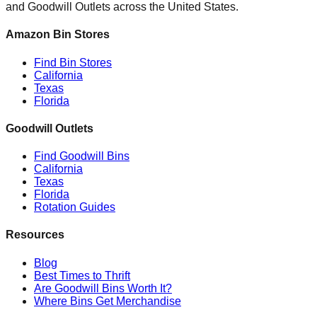
and Goodwill Outlets across the United States.
Amazon Bin Stores
Find Bin Stores
California
Texas
Florida
Goodwill Outlets
Find Goodwill Bins
California
Texas
Florida
Rotation Guides
Resources
Blog
Best Times to Thrift
Are Goodwill Bins Worth It?
Where Bins Get Merchandise