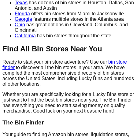
Texas
has dozens of bin stores in Houston, Dallas, San
Antonio, and Austin
Florida
offers bin stores from Miami to Jacksonville
Georgia
features multiple stores in the Atlanta area
Ohio
has great options in Cleveland, Columbus, and
Cincinnati
California
has bin stores throughout the state
Find All Bin Stores Near You
Ready to start your bin store adventure? Use our
bin store
finder
to discover all the bin stores in your area. We have
compiled the most comprehensive directory of bin stores
across the United States, including Lucky Bins and hundreds
of other locations.
Whether you are specifically looking for a Lucky Bins store or
just want to find the best bin stores near you, The Bin Finder
has everything you need to start saving money on quality
merchandise. Good luck on your next treasure hunt!
The Bin Finder
Your guide to finding Amazon bin stores, liquidation stores,