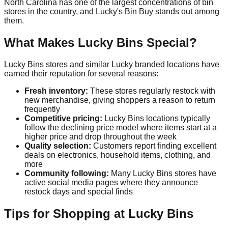
North Carolina has one of the largest concentrations of bin
stores in the country, and Lucky's Bin Buy stands out among
them.
What Makes Lucky Bins Special?
Lucky Bins stores and similar Lucky branded locations have
earned their reputation for several reasons:
Fresh inventory:
These stores regularly restock with
new merchandise, giving shoppers a reason to return
frequently
Competitive pricing:
Lucky Bins locations typically
follow the declining price model where items start at a
higher price and drop throughout the week
Quality selection:
Customers report finding excellent
deals on electronics, household items, clothing, and
more
Community following:
Many Lucky Bins stores have
active social media pages where they announce
restock days and special finds
Tips for Shopping at Lucky Bins