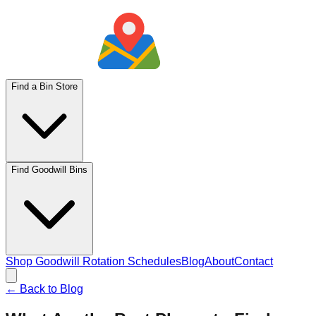
Find a Bin Store
Find Goodwill Bins
Shop Goodwill Rotation Schedules
Blog
About
Contact
← Back to Blog