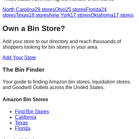
North Carolina
29
stores
Ohio
25
stores
Florida
24
stores
Texas
18
stores
New York
17
stores
Oklahoma
17
stores
Own a Bin Store?
Add your store to our directory and reach thousands of
shoppers looking for bin stores in your area.
Add Your Store
The Bin Finder
Your guide to finding Amazon bin stores, liquidation stores,
and Goodwill Outlets across the United States.
Amazon Bin Stores
Find Bin Stores
California
Texas
Florida