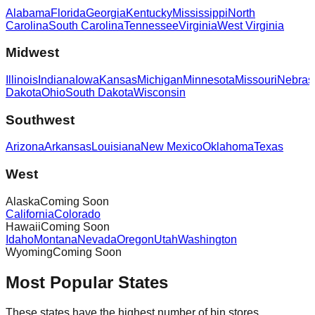
Alabama
Florida
Georgia
Kentucky
Mississippi
North
Carolina
South Carolina
Tennessee
Virginia
West Virginia
Midwest
Illinois
Indiana
Iowa
Kansas
Michigan
Minnesota
Missouri
Nebras
Dakota
Ohio
South Dakota
Wisconsin
Southwest
Arizona
Arkansas
Louisiana
New Mexico
Oklahoma
Texas
West
Alaska
Coming Soon
California
Colorado
Hawaii
Coming Soon
Idaho
Montana
Nevada
Oregon
Utah
Washington
Wyoming
Coming Soon
Most Popular States
These states have the highest number of bin stores