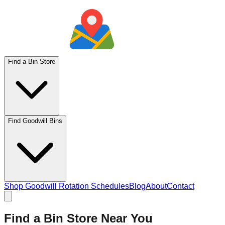
Find a Bin Store
Find Goodwill Bins
Shop Goodwill Rotation Schedules
Blog
About
Contact
Find a Bin Store Near You