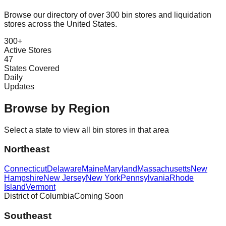
Browse our directory of over 300 bin stores and liquidation
stores across the United States.
300+
Active Stores
47
States Covered
Daily
Updates
Browse by Region
Select a state to view all bin stores in that area
Northeast
Connecticut
Delaware
Maine
Maryland
Massachusetts
New
Hampshire
New Jersey
New York
Pennsylvania
Rhode
Island
Vermont
District of Columbia
Coming Soon
Southeast