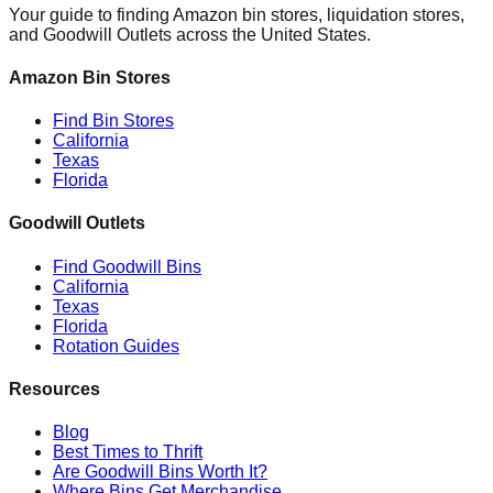
Your guide to finding Amazon bin stores, liquidation stores,
and Goodwill Outlets across the United States.
Amazon Bin Stores
Find Bin Stores
California
Texas
Florida
Goodwill Outlets
Find Goodwill Bins
California
Texas
Florida
Rotation Guides
Resources
Blog
Best Times to Thrift
Are Goodwill Bins Worth It?
Where Bins Get Merchandise