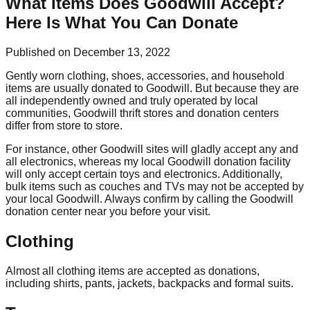
What Items Does Goodwill Accept?
Here Is What You Can Donate
Published on December 13, 2022
Gently worn clothing, shoes, accessories, and household
items are usually donated to Goodwill. But because they are
all independently owned and truly operated by local
communities, Goodwill thrift stores and donation centers
differ from store to store.
For instance, other Goodwill sites will gladly accept any and
all electronics, whereas my local Goodwill donation facility
will only accept certain toys and electronics. Additionally,
bulk items such as couches and TVs may not be accepted by
your local Goodwill. Always confirm by calling the Goodwill
donation center near you before your visit.
Clothing
Almost all clothing items are accepted as donations,
including shirts, pants, jackets, backpacks and formal suits.