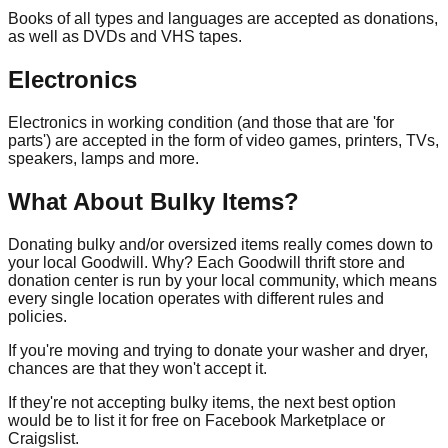
Books of all types and languages are accepted as donations,
as well as DVDs and VHS tapes.
Electronics
Electronics in working condition (and those that are 'for
parts') are accepted in the form of video games, printers, TVs,
speakers, lamps and more.
What About Bulky Items?
Donating bulky and/or oversized items really comes down to
your local Goodwill. Why? Each Goodwill thrift store and
donation center is run by your local community, which means
every single location operates with different rules and
policies.
If you're moving and trying to donate your washer and dryer,
chances are that they won't accept it.
If they're not accepting bulky items, the next best option
would be to list it for free on Facebook Marketplace or
Craigslist.