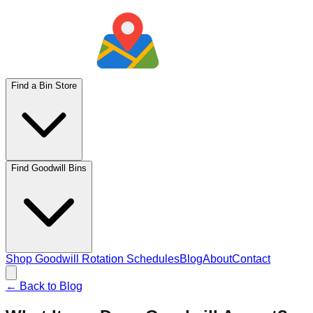
Find a Bin Store
Find Goodwill Bins
Shop Goodwill Rotation Schedules
Blog
About
Contact
← Back to Blog