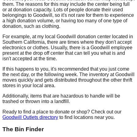
them. The reasons for this may include the center being full
or at donation capacity. Lots of people donate their used
belongings to Goodwill, so it's not rare for them to experience
a high donation volume, or having too many of one type of
donation, such as clothing.
For example, at my local Goodwill donation center located in
Southern California, there are times where they don't accept
electronics or clothes. Usually, there is a Goodwill employee
present at the drop off center that can tell you what is and
isn't accepted at the time.
If this happens to you, it's recommended that you just come
the next day, or the following week. The inventory at Goodwill
moves quickly and gets distributed throughout the other thrift
stores in your local area.
Additionally, items that are hazardous to handle will be
trashed or thrown into a landfill.
Ready to find a place to donate or shop? Check out our
Goodwill Outlets directory
to find locations near you.
The Bin Finder