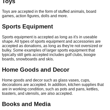
Toys
Toys are accepted in the form of stuffed animals, board
games, action figures, dolls and more.
Sports Equipment
Sports equipment is accepted as long as it's in useable
shape. All types of sports equipment and accessories are
accepted as donations, as long as they're not oversized or
bulky. Some examples of larger sports equipment that
typically still gets accepted includes golf clubs, boogie
boards, snowboards and skis.
Home Goods and Decor
Home goods and decor such as glass vases, cups,
decorations are accepted. In addition, kitchen supplies that
are in working condition, such as pots and pans, kettles,
toasters, and utensils, are also accepted.
Books and Media