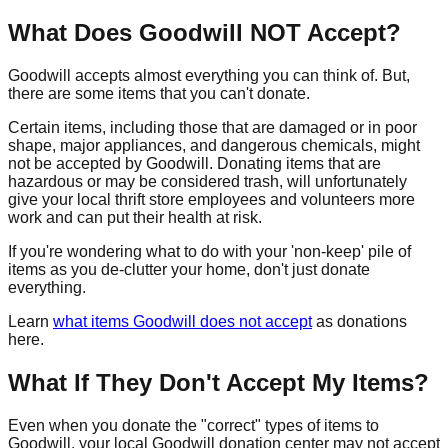
What Does Goodwill NOT Accept?
Goodwill accepts almost everything you can think of. But,
there are some items that you can't donate.
Certain items, including those that are damaged or in poor
shape, major appliances, and dangerous chemicals, might
not be accepted by Goodwill. Donating items that are
hazardous or may be considered trash, will unfortunately
give your local thrift store employees and volunteers more
work and can put their health at risk.
If you're wondering what to do with your 'non-keep' pile of
items as you de-clutter your home, don't just donate
everything.
Learn
what items Goodwill does not accept
as donations
here.
What If They Don't Accept My Items?
Even when you donate the "correct" types of items to
Goodwill, your local Goodwill donation center may not accept